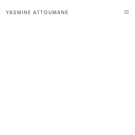
YASMINE ATTOUMANE