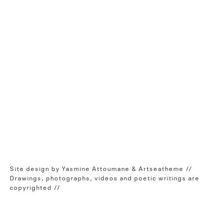
Site design by Yasmine Attoumane & Artseatheme //
Drawings, photographs, videos and poetic writings are
copyrighted //