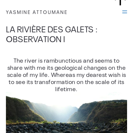
YASMINE ATTOUMANE
LA RIVIÈRE DES GALETS :
OBSERVATION I
The river is rambunctious and seems to
share with me its geological changes on the
scale of my life. Whereas my dearest wish is
to see its transformation on the scale of its
lifetime.