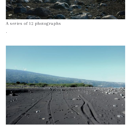
A series of 12 photographs
.